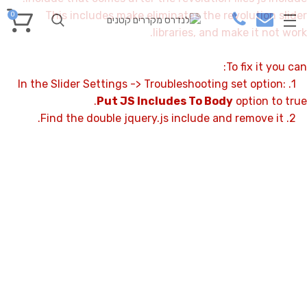
This includes make eliminates the revolution slider
0
libraries, and make it not work.
To fix it you can:
1. In the Slider Settings -> Troubleshooting set option:
Put JS Includes To Body
option to true.
2. Find the double jquery.js include and remove it.