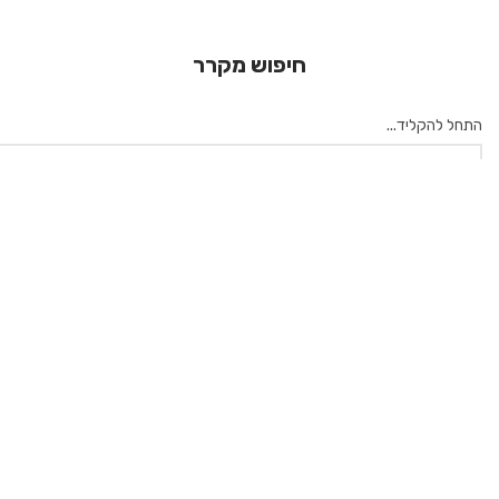
חיפוש מקרר
התחל להקליד...
×