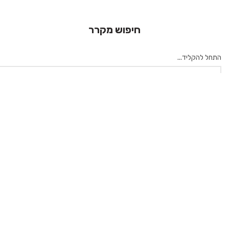
חיפוש מקרר
התחל להקליד...
×