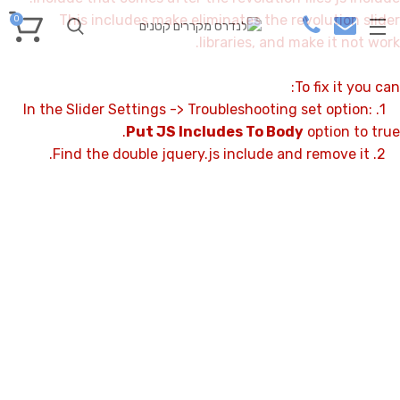
This includes make eliminates the revolution slider
0
libraries, and make it not work.
To fix it you can:
1. In the Slider Settings -> Troubleshooting set option:
Put JS Includes To Body
option to true.
2. Find the double jquery.js include and remove it.